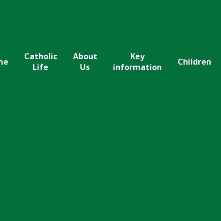
Catholic
About
Key
me
Children
Life
Us
information