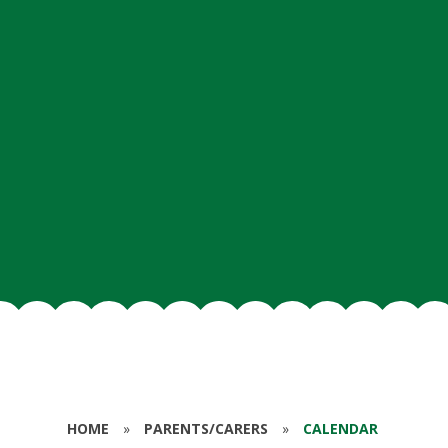
HOME
»
PARENTS/CARERS
»
CALENDAR