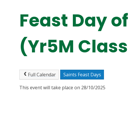
Feast Day of
(Yr5M Class
Full Calendar
Saints Feast Days
This event will take place on 28/10/2025