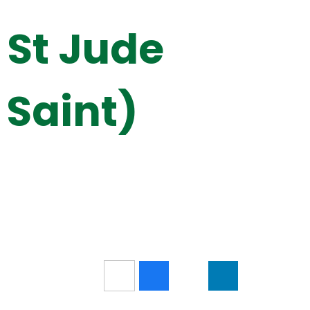
 St Jude
 Saint)