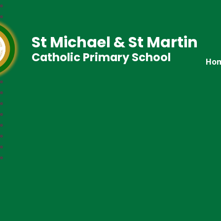
St Michael & St Martin
Catholic Primary School
Ho