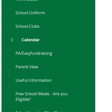
School Uniform
School Clubs
Calendar
PA/Easyfundraising
Parent View
Useful Information
Free School Meals - Are you
Eligible?