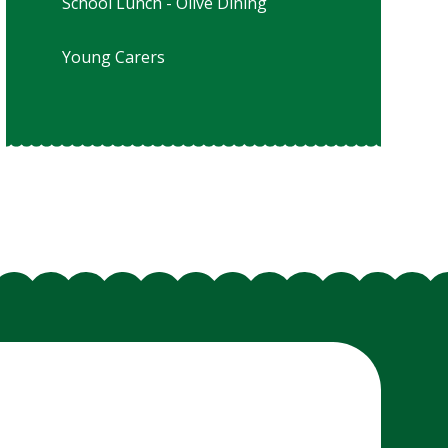
School Lunch - Olive Dining
Young Carers