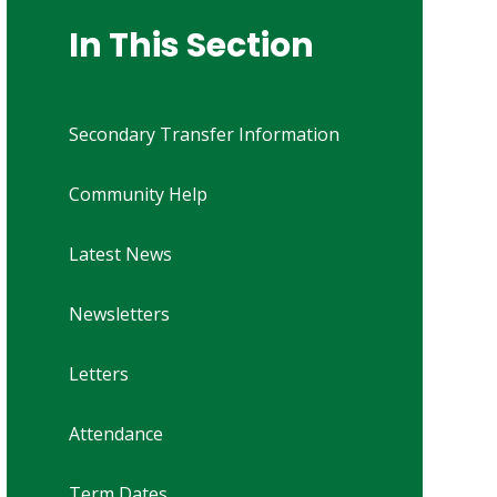
In This Section
Secondary Transfer Information
Community Help
Latest News
Newsletters
Letters
Attendance
Term Dates