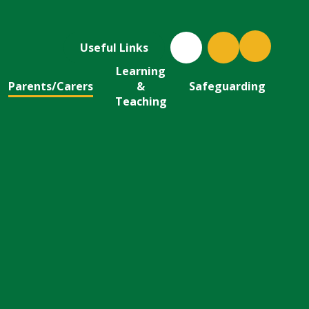
Useful Links
Learning
Parents/Carers
&
Safeguarding
Teaching