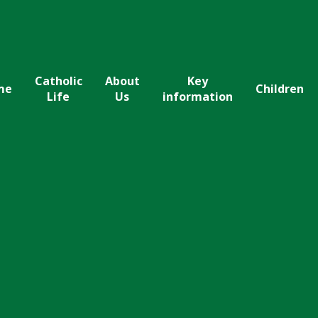
Catholic
About
Key
me
Children
Life
Us
information