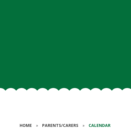
HOME
»
PARENTS/CARERS
»
CALENDAR