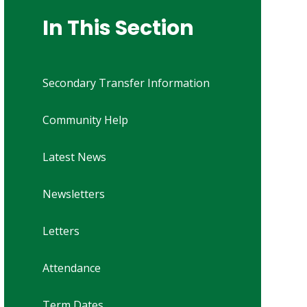
In This Section
Secondary Transfer Information
Community Help
Latest News
Newsletters
Letters
Attendance
Term Dates