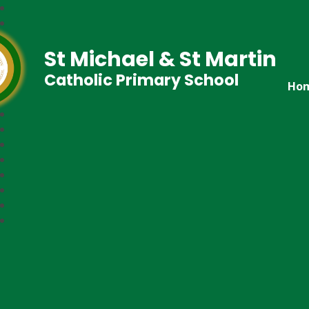
St Michael & St Martin
Catholic Primary School
Ho