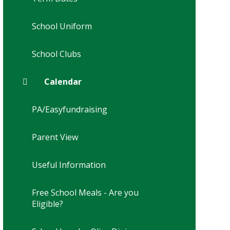
School Uniform
School Clubs
Calendar
PA/Easyfundraising
Parent View
Useful Information
Free School Meals - Are you
Eligible?