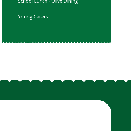
School Lunch - Olive Dining
Young Carers