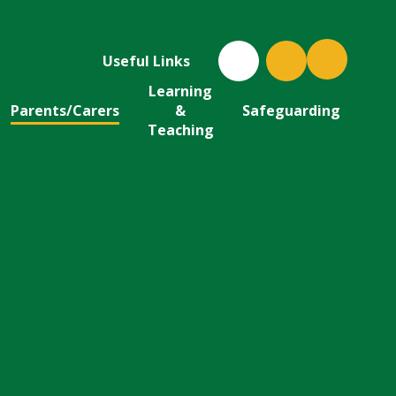
Useful Links
Learning
Parents/Carers
&
Safeguarding
Teaching