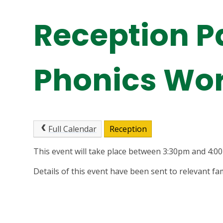
Reception P
Phonics Wo
Full Calendar
Reception
This event will take place between 3:30pm and 4:
Details of this event have been sent to relevant fam