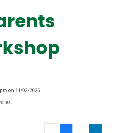
arents
rkshop
00pm on 11/02/2026
ilies.