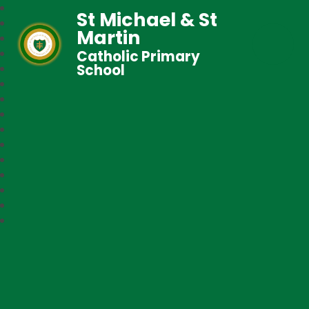
St Michael & St
Martin
Catholic Primary
School