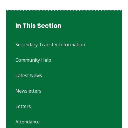
In This Section
Secondary Transfer Information
Community Help
Latest News
Newsletters
Letters
Attendance