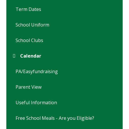
Term Dates
School Uniform
School Clubs
Calendar
PA/Easyfundraising
Parent View
Useful Information
Free School Meals - Are you Eligible?