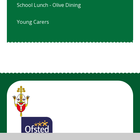
School Lunch - Olive Dining
Young Carers