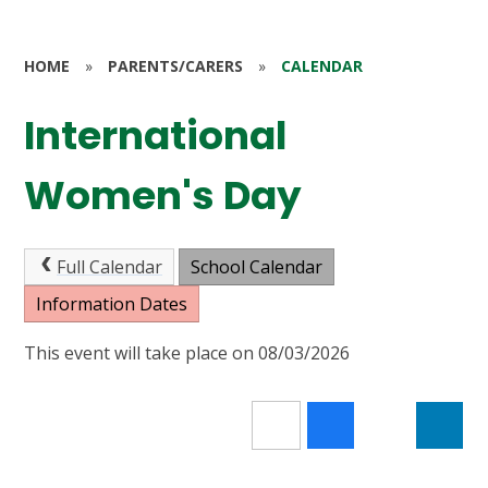
HOME
»
PARENTS/CARERS
»
CALENDAR
International
Women's Day
Full Calendar
School Calendar
Information Dates
This event will take place on 08/03/2026