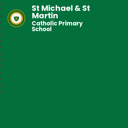
St Michael & St
Martin
Catholic Primary
School