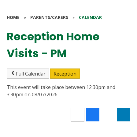
HOME
»
PARENTS/CARERS
»
CALENDAR
Reception Home
Visits - PM
Full Calendar
Reception
This event will take place between 12:30pm and
3:30pm on 08/07/2026