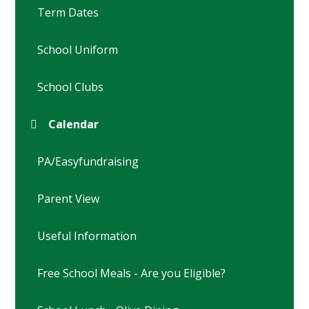
Term Dates
School Uniform
School Clubs
Calendar
PA/Easyfundraising
Parent View
Useful Information
Free School Meals - Are you Eligible?