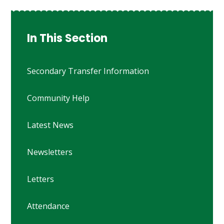
In This Section
Secondary Transfer Information
Community Help
Latest News
Newsletters
Letters
Attendance