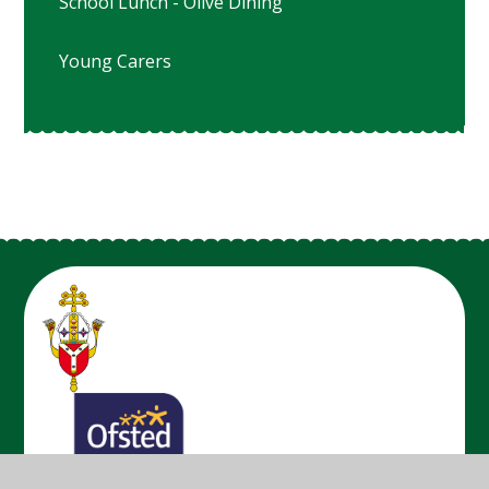
School Lunch - Olive Dining
Young Carers