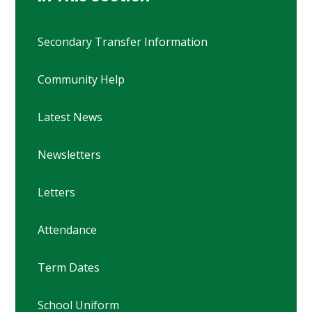
Secondary Transfer Information
Community Help
Latest News
Newsletters
Letters
Attendance
Term Dates
School Uniform