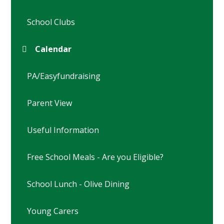
School Clubs
Calendar
PA/Easyfundraising
Parent View
Useful Information
Free School Meals - Are you Eligible?
School Lunch - Olive Dining
Young Carers