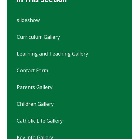
slideshow
Curriculum Gallery
Learning and Teaching Gallery
Contact Form
Parents Gallery
Children Gallery
Catholic Life Gallery
Key info Gallery