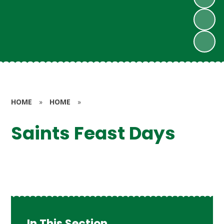
HOME
»
HOME
»
Saints Feast Days
In This Section