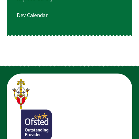
Dev Calendar