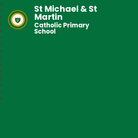
St Michael & St
Martin
Catholic Primary
School