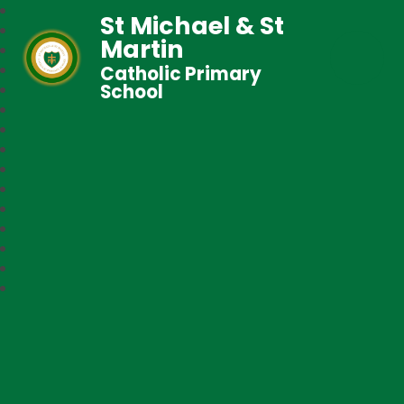
St Michael & St
Martin
Catholic Primary
School