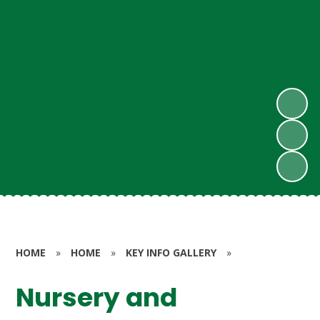
HOME
»
HOME
»
KEY INFO GALLERY
»
Nursery and