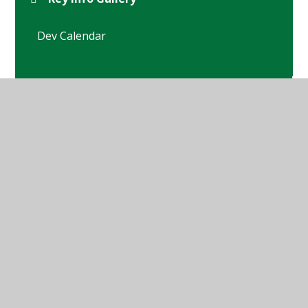
Dev Calendar