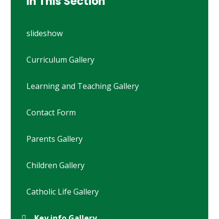
In This Section
slideshow
Curriculum Gallery
Learning and Teaching Gallery
Contact Form
Parents Gallery
Children Gallery
Catholic Life Gallery
Key info Gallery