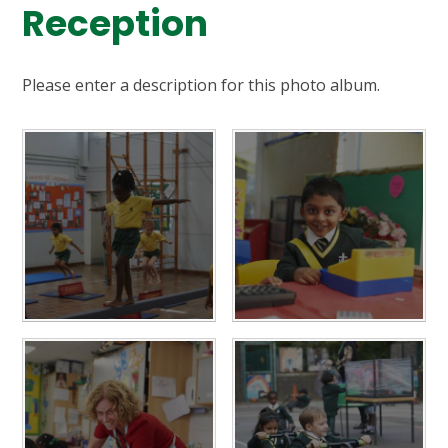
Reception
Please enter a description for this photo album.