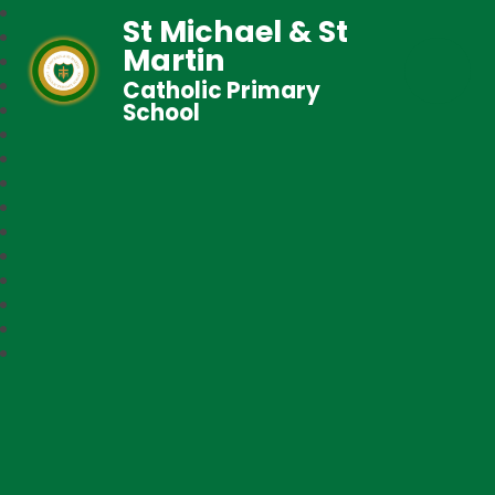
St Michael & St
Martin
Catholic Primary
School