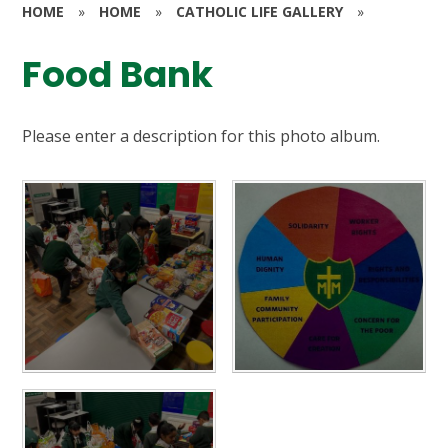
HOME
»
HOME
»
CATHOLIC LIFE GALLERY
»
Food Bank
Please enter a description for this photo album.