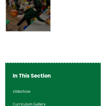
In This Section
slideshow
Curriculum Gallery