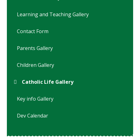
Learning and Teaching Gallery
Contact Form
Parents Gallery
Children Gallery
Catholic Life Gallery
Key info Gallery
Dev Calendar