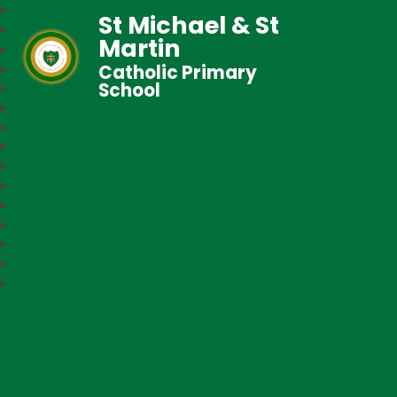
St Michael & St
Martin
Catholic Primary
School