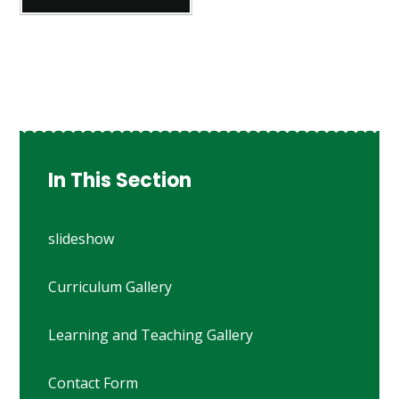
In This Section
slideshow
Curriculum Gallery
Learning and Teaching Gallery
Contact Form