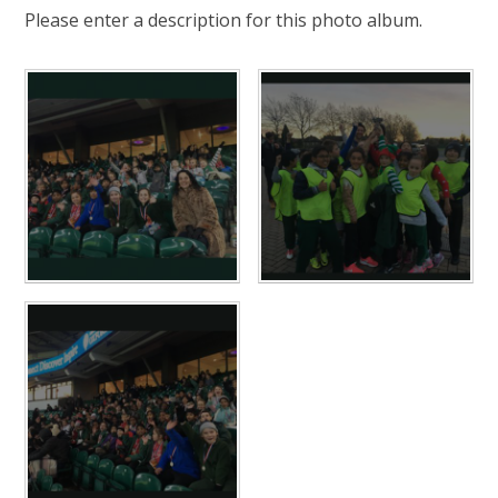
Please enter a description for this photo album.