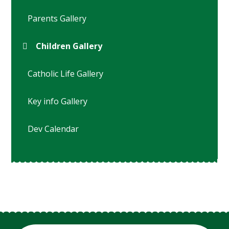
Parents Gallery
Children Gallery
Catholic Life Gallery
Key info Gallery
Dev Calendar