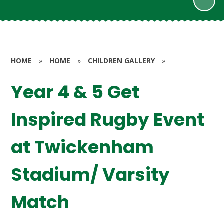
HOME
»
HOME
»
CHILDREN GALLERY
»
Year 4 & 5 Get
Inspired Rugby Event
at Twickenham
Stadium/ Varsity
Match