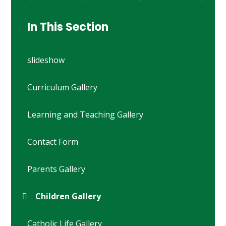
In This Section
slideshow
Curriculum Gallery
Learning and Teaching Gallery
Contact Form
Parents Gallery
Children Gallery
Catholic Life Gallery