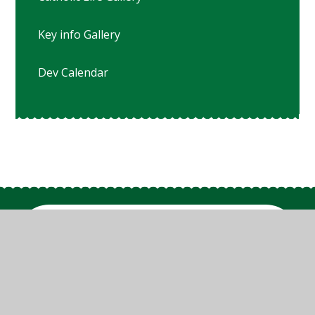
Key info Gallery
Dev Calendar