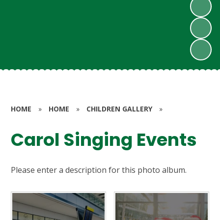
HOME
»
HOME
»
CHILDREN GALLERY
»
Carol Singing Events
Please enter a description for this photo album.