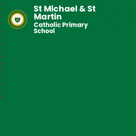
St Michael & St
Martin
Catholic Primary
School