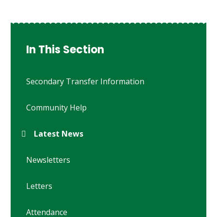
In This Section
Secondary Transfer Information
Community Help
Latest News
Newsletters
Letters
Attendance