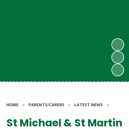
HOME
»
PARENTS/CARERS
»
LATEST NEWS
»
St Michael & St Martin