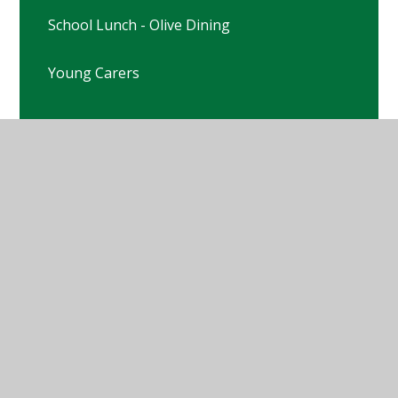
School Lunch - Olive Dining
Young Carers