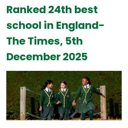
Ranked 24th best
school in England-
The Times, 5th
December 2025