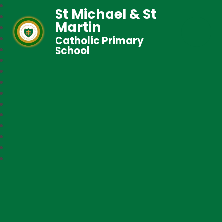
St Michael & St
Martin
Catholic Primary
School