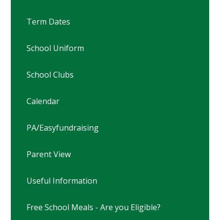
Term Dates
School Uniform
School Clubs
Calendar
PA/Easyfundraising
Parent View
Useful Information
Free School Meals - Are you Eligible?