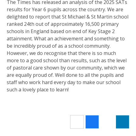
The Times has released an analysis of the 2025 SATs
results for Year 6 pupils across the country. We are
delighted to report that St Michael & St Martin school
ranked 24th out of approximately 16,500 primary
schools in England based on end of Key Stage 2
attainment. What an achievement and something to
be incredibly proud of as a school community.
However, we do recognise that there is so much
more to a good school than results, such as the level
of pastoral care shown by our community, which we
are equally proud of. Well done to all the pupils and
staff who work hard every day to make our school
such a lovely place to learn!