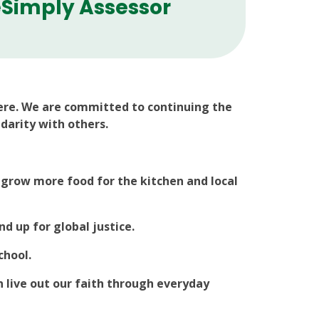
Simply Assessor
ere. We are committed to continuing the
idarity with others.
 grow more food for the kitchen and local
 up for global justice.
chool.
 live out our faith through everyday