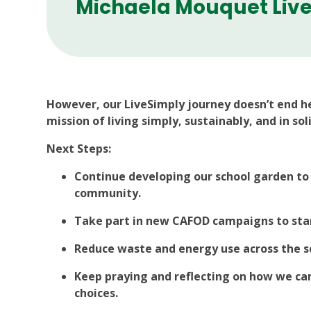
Michaela Mouquet Live
However, our LiveSimply journey doesn’t end h
mission of living simply, sustainably, and in sol
Next Steps:
Continue developing our school garden to
community.
Take part in new CAFOD campaigns to stand
Reduce waste and energy use across the s
Keep praying and reflecting on how we can
choices.