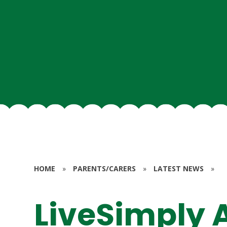
HOME
»
PARENTS/CARERS
»
LATEST NEWS
»
LiveSimply