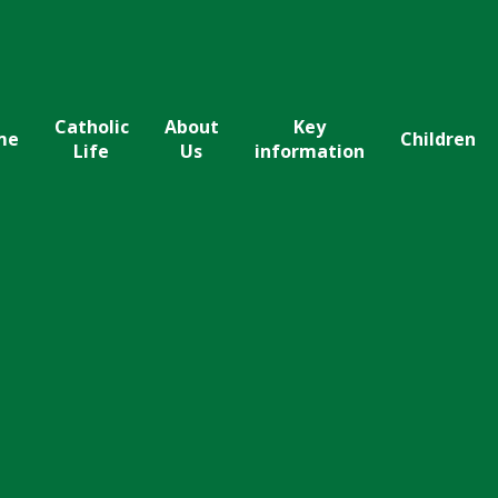
Catholic
About
Key
me
Children
Life
Us
information