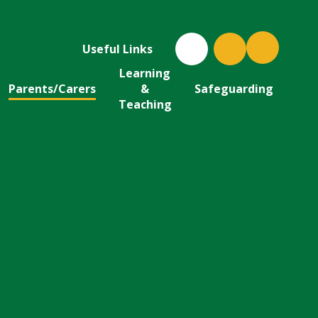
Useful Links
Learning
Parents/Carers
&
Safeguarding
Teaching