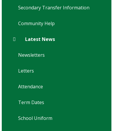
Secondary Transfer Information
Community Help
Latest News
Newsletters
Letters
Attendance
Term Dates
School Uniform