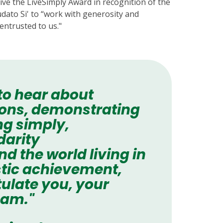
ive the LiveSimply Award in recognition of the
udato Si' to “work with generosity and
entrusted to us."
 to hear about
tions, demonstrating
ng simply,
darity
 the world living in
astic achievement,
ulate you, your
eam."