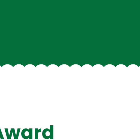
 Award