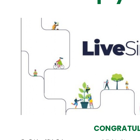
CONGRATUL