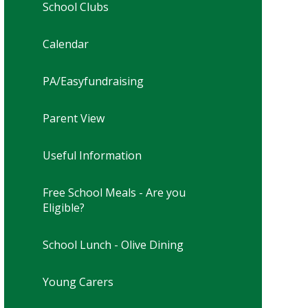
School Clubs
Calendar
PA/Easyfundraising
Parent View
Useful Information
Free School Meals - Are you
Eligible?
School Lunch - Olive Dining
Young Carers