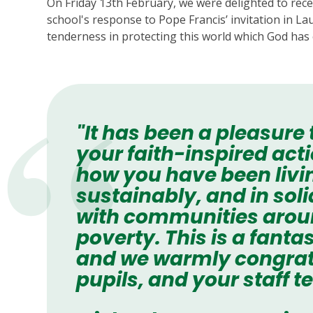
On Friday 13th February, we were delighted to rece
school's response to Pope Francis’ invitation in La
tenderness in protecting this world which God has 
"It has been a pleasure
your faith-inspired ac
how you have been livi
sustainably, and in soli
with communities around
poverty. This is a fant
and we warmly congrat
pupils, and your staff t