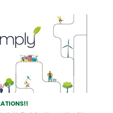
ATIONS!!