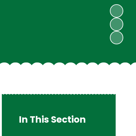
In This Section