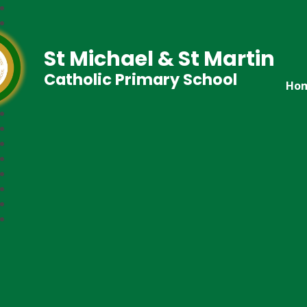
St Michael & St Martin
Catholic Primary School
Ho