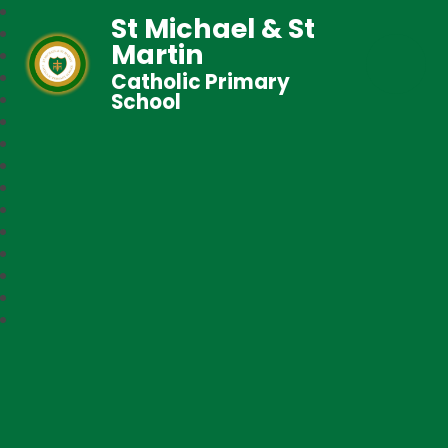
St Michael & St
Martin
Catholic Primary
School