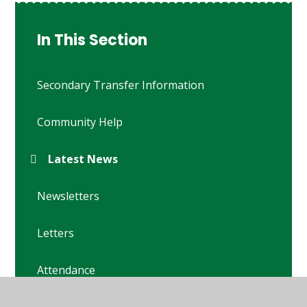
In This Section
Secondary Transfer Information
Community Help
Latest News
Newsletters
Letters
Attendance