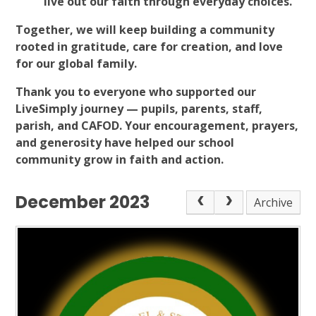
live out our faith through everyday choices.
Together, we will keep building a community
rooted in gratitude, care for creation, and love
for our global family.
Thank you to everyone who supported our
LiveSimply journey — pupils, parents, staff,
parish, and CAFOD. Your encouragement, prayers,
and generosity have helped our school
community grow in faith and action.
December 2023
Archive