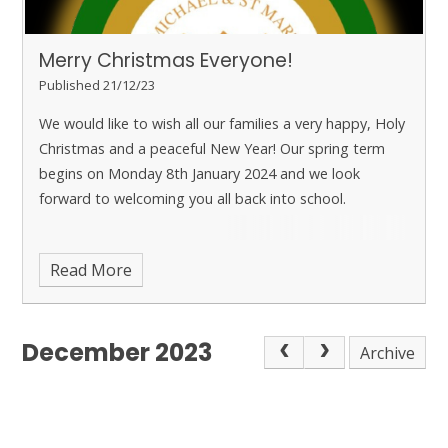
Merry Christmas Everyone!
Published 21/12/23
We would like to wish all our families a very happy, Holy
Christmas and a peaceful New Year! Our spring term
begins on Monday 8th January 2024 and we look
forward to welcoming you all back into school.
Read More
December 2023
Archive