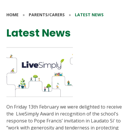
HOME
»
PARENTS/CARERS
»
LATEST NEWS
Latest News
On Friday 13th February we were delighted to receive
the LiveSimply Award in recognition of the school's
response to Pope Francis’ invitation in Laudato Si' to
“work with generosity and tenderness in protecting