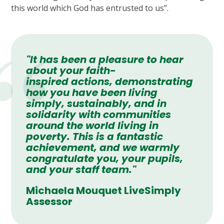
this world which God has entrusted to us”.
"It has been a pleasure to hear
about your faith-
inspired actions, demonstrating
how you have been living
simply, sustainably, and in
solidarity with communities
around the world living in
poverty. This is a fantastic
achievement, and we warmly
congratulate you, your pupils,
and your staff team."
Michaela Mouquet LiveSimply
Assessor