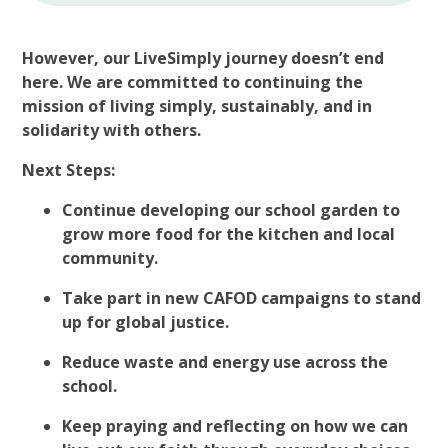
However, our LiveSimply journey doesn’t end
here. We are committed to continuing the
mission of living simply, sustainably, and in
solidarity with others.
Next Steps:
Continue developing our school garden to
grow more food for the kitchen and local
community.
Take part in new CAFOD campaigns to stand
up for global justice.
Reduce waste and energy use across the
school.
Keep praying and reflecting on how we can