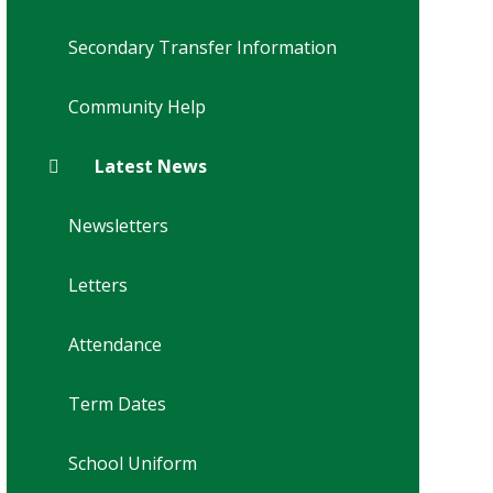
Secondary Transfer Information
Community Help
Latest News
Newsletters
Letters
Attendance
Term Dates
School Uniform