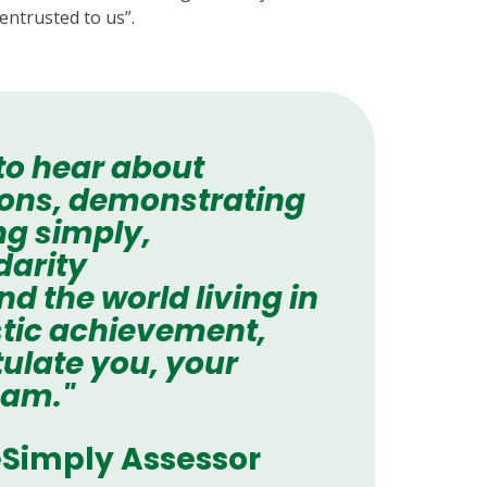
entrusted to us”.
 to hear about
tions, demonstrating
ng simply,
darity
 the world living in
astic achievement,
ulate you, your
eam."
Simply Assessor