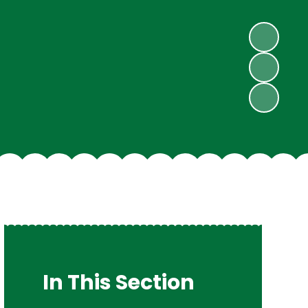
In This Section