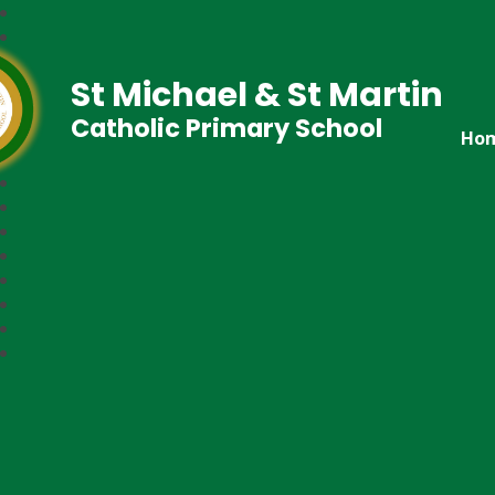
St Michael & St Martin
Catholic Primary School
Ho