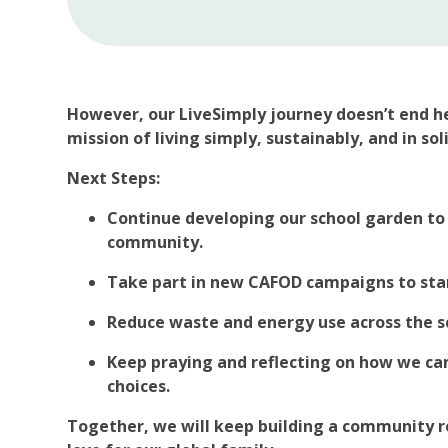
However, our LiveSimply journey doesn’t end h
mission of living simply, sustainably, and in sol
Next Steps:
Continue developing our school garden to
community.
Take part in new CAFOD campaigns to stand
Reduce waste and energy use across the s
Keep praying and reflecting on how we can
choices.
Together, we will keep building a community ro