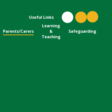
Useful Links
Learning
Parents/Carers
&
Safeguarding
Teaching