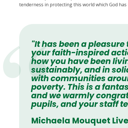
tenderness in protecting this world which God has 
"It has been a pleasure
your faith-inspired ac
how you have been livi
sustainably, and in soli
with communities around
poverty. This is a fant
and we warmly congrat
pupils, and your staff t
Michaela Mouquet Live