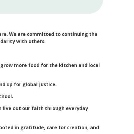
ere. We are committed to continuing the
idarity with others.
 grow more food for the kitchen and local
 up for global justice.
chool.
 live out our faith through everyday
oted in gratitude, care for creation, and