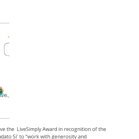
ve the LiveSimply Award in recognition of the
udato Si' to “work with generosity and