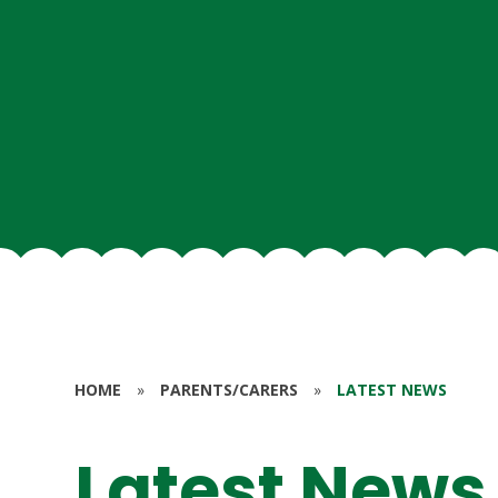
HOME
»
PARENTS/CARERS
»
LATEST NEWS
Latest News