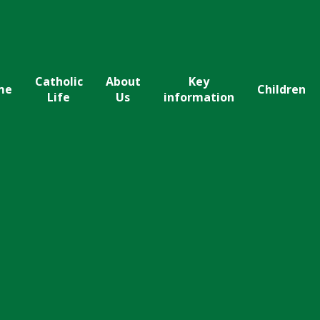
Catholic
About
Key
me
Children
Life
Us
information