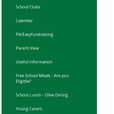
School Clubs
Calendar
PA/Easyfundraising
Parent View
Useful Information
Free School Meals - Are you
Eligible?
School Lunch - Olive Dining
Young Carers