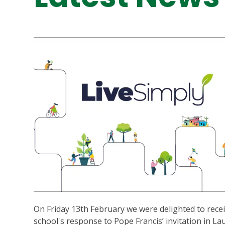
On Friday 13th February we were delighted to recei
school's response to Pope Francis’ invitation in La