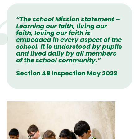
“The school Mission statement –
Learning our faith, living our
faith, loving our faith
is
embedded in every aspect of the
school. It is understood by pupils
and lived daily by all members
of the school community.”
Section 48 Inspection May 2022