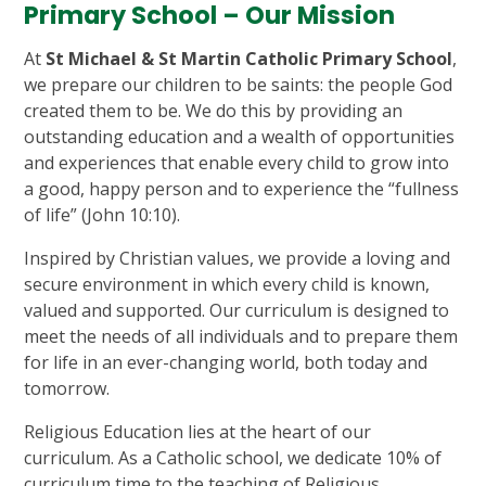
Primary School – Our Mission
At
St Michael & St Martin Catholic Primary School
,
we prepare our children to be saints: the people God
created them to be. We do this by providing an
outstanding education and a wealth of opportunities
and experiences that enable every child to grow into
a good, happy person and to experience the “fullness
of life” (John 10:10).
Inspired by Christian values, we provide a loving and
secure environment in which every child is known,
valued and supported. Our curriculum is designed to
meet the needs of all individuals and to prepare them
for life in an ever-changing world, both today and
tomorrow.
Religious Education lies at the heart of our
curriculum. As a Catholic school, we dedicate 10% of
curriculum time to the teaching of Religious