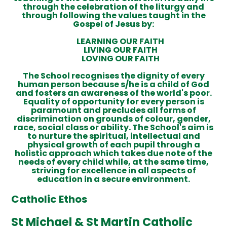
through the celebration of the liturgy and
through following the values taught in the
Gospel of Jesus by:
LEARNING OUR FAITH
LIVING OUR FAITH
LOVING OUR FAITH
The School recognises the dignity of every
human person because s/he is a child of God
and fosters an awareness of the world's poor.
Equality of opportunity for every person is
paramount and precludes all forms of
discrimination on grounds of colour, gender,
race, social class or ability. The School's aim is
to nurture the spiritual, intellectual and
physical growth of each pupil through a
holistic approach which takes due note of the
needs of every child while, at the same time,
striving for excellence in all aspects of
education in a secure environment.
Catholic Ethos
St Michael & St Martin Catholic