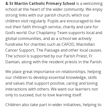
& St Martin Catholic Primary School
is a welcoming
school at the heart of the wider community. We enjoy
strong links with our parish church, which our
children visit regularly. Pupils are encouraged to live
out their faith through service, charity and care for
God’s world. Our Chaplaincy Team supports local and
global communities, and as a school we actively
fundraise for charities such as CAFOD, Macmillan
Cancer Support, The Passage and other local causes.
The school is supported by our Parish Priest, Fr
Damian, along with the resident priests in the Parish.
We place great importance on relationships, helping
our children to develop essential knowledge, skills
and values that support positive, caring and loving
interactions with others. We want our learners not
only to succeed, but to love learning itself.
Children also take part in wider initiatives, helping to