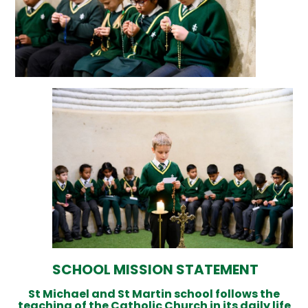
SCHOOL MISSION STATEMENT
St Michael and St Martin school follows the
teaching of the Catholic Church in its daily life