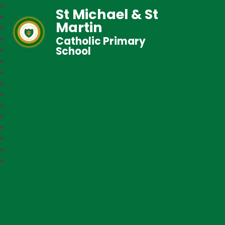
St Michael & St
Martin
Catholic Primary
School