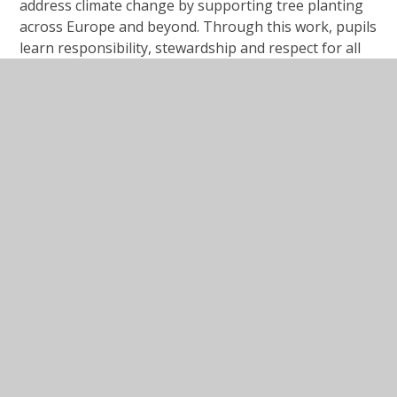
address climate change by supporting tree planting
across Europe and beyond. Through this work, pupils
learn responsibility, stewardship and respect for all
creation.
Our aim is that children leave
St Michael & St Martin
Catholic Primary School
as resilient, respectful,
confident, thoughtful and independent young people,
ready for the next stage of their journey and
prepared to live fulfilled lives in the presence of God.
“Start children off on the way
they should go, and even when
they are old they will not turn
from it.”
Proverbs 22:6
.