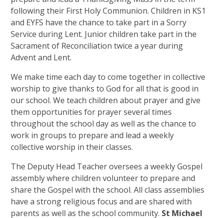
following their First Holy Communion. Children in KS1
and EYFS have the chance to take part in a Sorry
Service during Lent. Junior children take part in the
Sacrament of Reconciliation twice a year during
Advent and Lent.
We make time each day to come together in collective
worship to give thanks to God for all that is good in
our school. We teach children about prayer and give
them opportunities for prayer several times
throughout the school day as well as the chance to
work in groups to prepare and lead a weekly
collective worship in their classes.
The Deputy Head Teacher oversees a weekly Gospel
assembly where children volunteer to prepare and
share the Gospel with the school. All class assemblies
have a strong religious focus and are shared with
parents as well as the school community.
St Michael