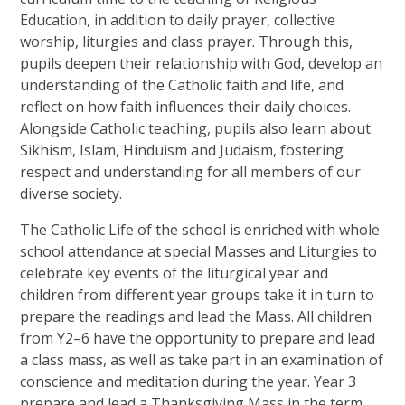
Education, in addition to daily prayer, collective
worship, liturgies and class prayer. Through this,
pupils deepen their relationship with God, develop an
understanding of the Catholic faith and life, and
reflect on how faith influences their daily choices.
Alongside Catholic teaching, pupils also learn about
Sikhism, Islam, Hinduism and Judaism, fostering
respect and understanding for all members of our
diverse society.
The Catholic Life of the school is enriched with whole
school attendance at special Masses and Liturgies to
celebrate key events of the liturgical year and
children from different year groups take it in turn to
prepare the readings and lead the Mass. All children
from Y2–6 have the opportunity to prepare and lead
a class mass, as well as take part in an examination of
conscience and meditation during the year. Year 3
prepare and lead a Thanksgiving Mass in the term