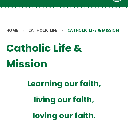
HOME
»
CATHOLIC LIFE
»
CATHOLIC LIFE & MISSION
Catholic Life &
Mission
Learning our faith,
living our faith,
loving our faith.