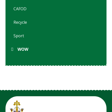
CAFOD
Recycle
Sport
WOW