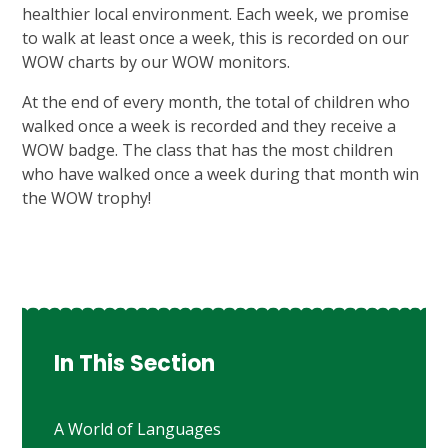
healthier local environment. Each week, we promise
to walk at least once a week, this is recorded on our
WOW charts by our WOW monitors.
At the end of every month, the total of children who
walked once a week is recorded and they receive a
WOW badge. The class that has the most children
who have walked once a week during that month win
the WOW trophy!
In This Section
A World of Languages