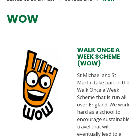
WOW
WALK ONCE A
WEEK SCHEME
(WOW)
St Michael and St
Martin take part in the
Walk Once a Week
Scheme that is run all
over England. We work
hard as a school to
encourage sustainable
travel that will
eventually lead to a