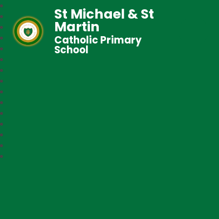
St Michael & St
Martin
Catholic Primary
School