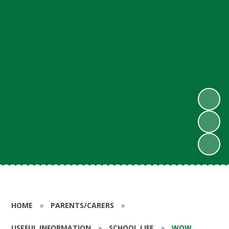
HOME
»
PARENTS/CARERS
»
USEFUL INFORMATION
»
SCHOOL LIFE
»
WOW