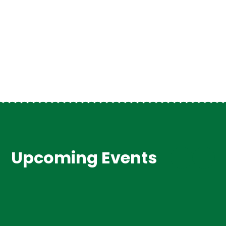
VIEW ALL NEWSLETTERS
VIEW ALL NEWS
Upcoming Events