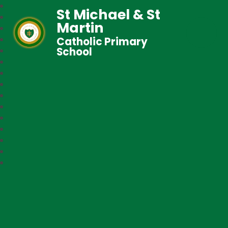
St Michael & St
Martin
Catholic Primary
School