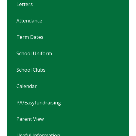
Letters
Attendance
Term Dates
School Uniform
School Clubs
Calendar
PA/Easyfundraising
Parent View
Useful Information