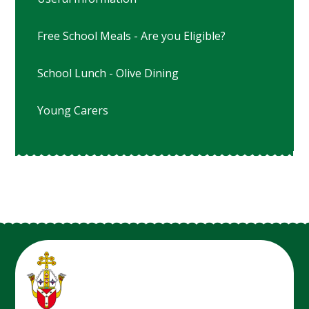
Free School Meals - Are you Eligible?
School Lunch - Olive Dining
Young Carers