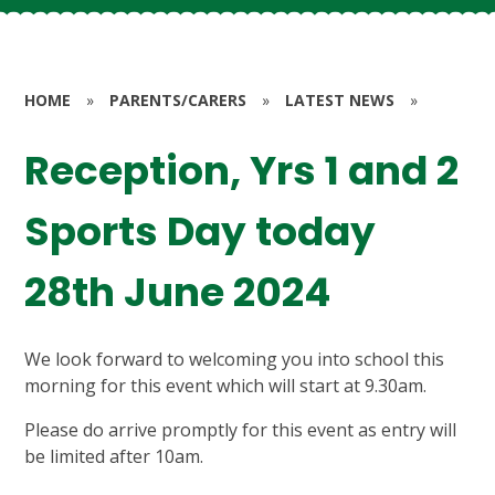
HOME
»
PARENTS/CARERS
»
LATEST NEWS
»
Reception, Yrs 1 and 2
Sports Day today
28th June 2024
We look forward to welcoming you into school this
morning for this event which will start at 9.30am.
Please do arrive promptly for this event as entry will
be limited after 10am.