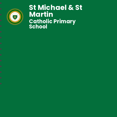
St Michael & St
Martin
Catholic Primary
School