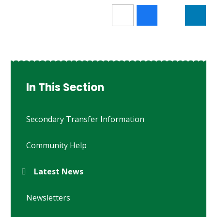
In This Section
Secondary Transfer Information
Community Help
Latest News
Newsletters