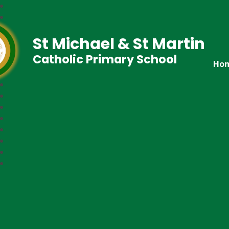
St Michael & St Martin
Catholic Primary School
Ho