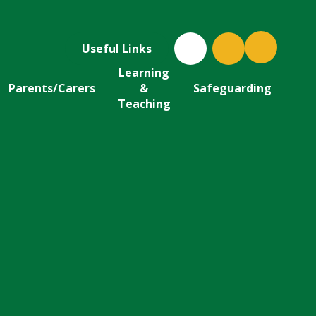
Useful Links
Learning
Parents/Carers
&
Safeguarding
Teaching