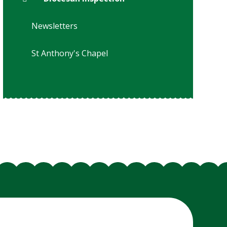
Newsletters
St Anthony's Chapel