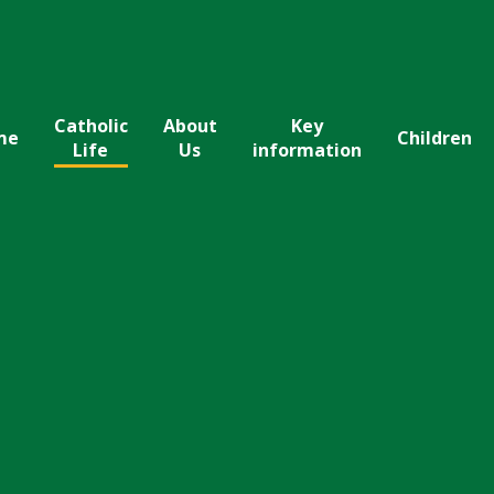
Catholic
About
Key
me
Children
Life
Us
information