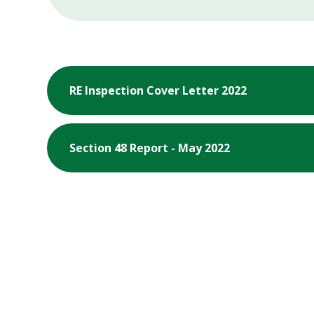
RE Inspection Cover Letter 2022
Section 48 Report - May 2022