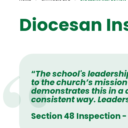
Diocesan In
“
The school's leadershi
to the church’s mission
demonstrates this in a
consistent way. Leaders
Section 48 Inspection 