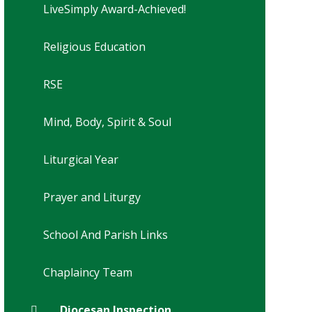
LiveSimply Award-Achieved!
Religious Education
RSE
Mind, Body, Spirit & Soul
Liturgical Year
Prayer and Liturgy
School And Parish Links
Chaplaincy Team
Diocesan Inspection