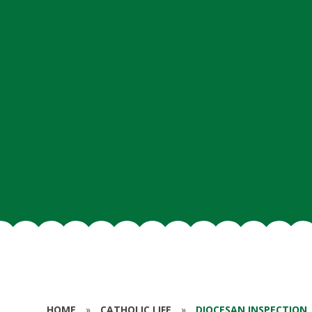
HOME
»
CATHOLIC LIFE
»
DIOCESAN INSPECTION