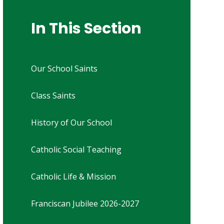
In This Section
Our School Saints
Class Saints
History of Our School
Catholic Social Teaching
Catholic Life & Mission
Franciscan Jubilee 2026-2027