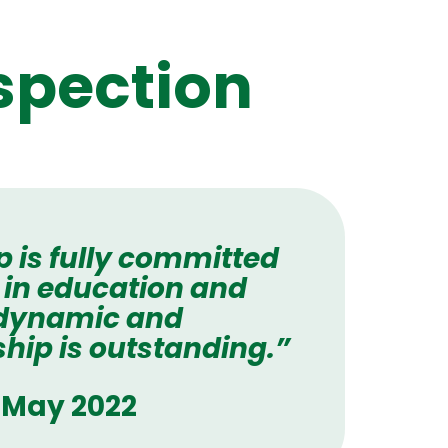
spection
p is fully committed
 in education and
 dynamic and
hip is outstanding.”
- May 2022