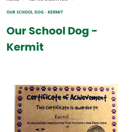
OUR SCHOOL DOG - KERMIT
Our School Dog -
Kermit