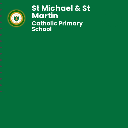
St Michael & St
Martin
Catholic Primary
School