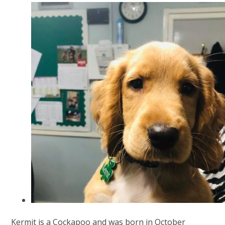
Kermit is a Cockapoo and was born in October