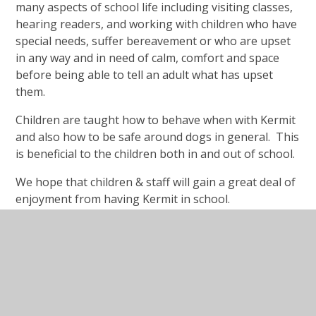
many aspects of school life including visiting classes,
hearing readers, and working with children who have
special needs, suffer bereavement or who are upset
in any way and in need of calm, comfort and space
before being able to tell an adult what has upset
them.
Children are taught how to behave when with Kermit
and also how to be safe around dogs in general. This
is beneficial to the children both in and out of school.
We hope that children & staff will gain a great deal of
enjoyment from having Kermit in school.
Read this lovely article which explains why every
school should have a dog:
https://bbc.in/2TskSUa
Kermit's Documents
Kermit Welcome Letter