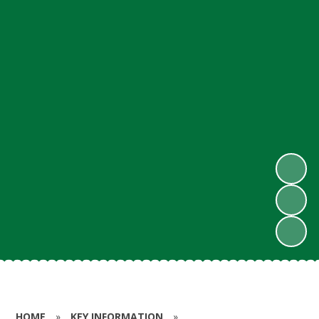
HOME
»
KEY INFORMATION
»