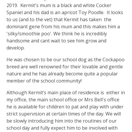
2019. Kermit's mum is a black and white Cocker
Spaniel and his dad is an apricot Toy Poodle. It looks
to us (and to the vet) that Kermit has taken the
dominant gene from his mum and this makes him a
'silky/smoothie poo'. We think he is incredibly
handsome and cant wait to see him grow and
develop.
He was chosen to be our school dog as the Cockapoo
breed are well renowned for their lovable and gentle
nature and he has already become quite a popular
member of the school community!
Although Kermit’s main place of residence is either in
my office, the main school office or Mrs Bell's office
he is available for children to pat and play with under
strict supervision at certain times of the day. We will
be slowly introducing him into the routines of our
school day and fully expect him to be involved with