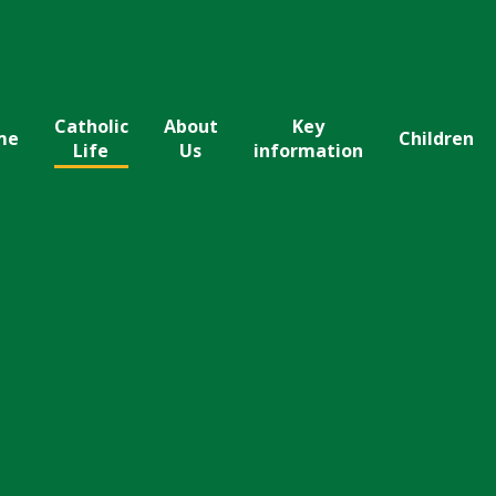
Catholic
About
Key
me
Children
Life
Us
information