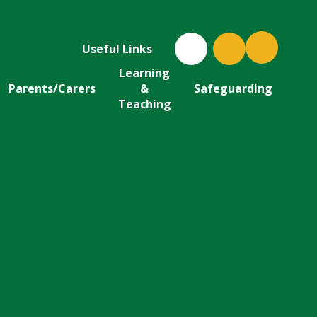
Useful Links
Learning
Parents/Carers
&
Safeguarding
Teaching