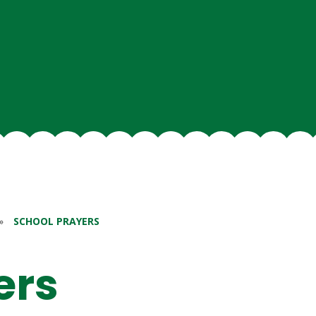
»
SCHOOL PRAYERS
ers