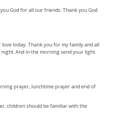
you God for all our friends. Thank you God
love today. Thank you for my family and all
 night. And in the morning send your light.
rning prayer, lunchtime prayer and end of
er, children should be familiar with the