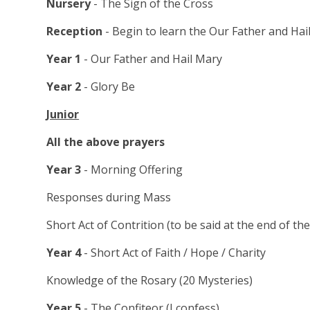
Nursery
- The Sign of the Cross
Reception
- Begin to learn the Our Father and Hai
Year 1
- Our Father and Hail Mary
Year 2
- Glory Be
Junior
All the above prayers
Year 3
- Morning Offering
Responses during Mass
Short Act of Contrition (to be said at the end of the
Year 4
- Short Act of Faith / Hope / Charity
Knowledge of the Rosary (20 Mysteries)
Year 5
- The Confiteor (I confess)