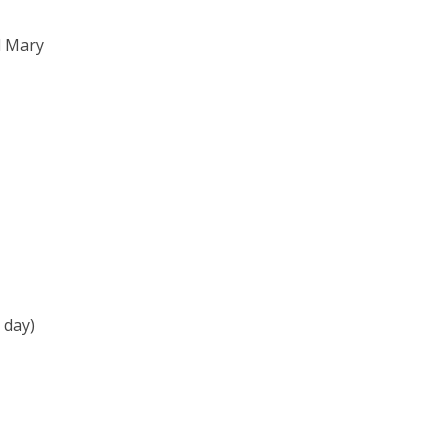
l Mary
 day)