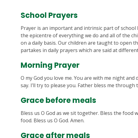
School Prayers
Prayer is an important and intrinsic part of school l
the epicentre of everything we do and all of the ch
on a daily basis. Our children are taught to open th
partakes in daily prayers which are said at differen
Morning Prayer
O my God you love me. You are with me night and day
say. I’ll try to please you. Father bless me through
Grace before meals
Bless us O God as we sit together. Bless the food 
food. Bless us O God. Amen.
Grace after meals