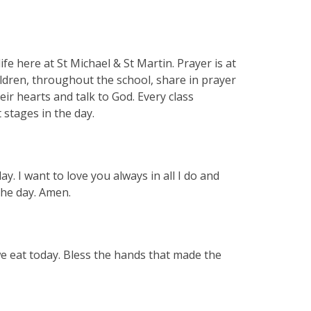
ife here at St Michael & St Martin. Prayer is at
ildren, throughout the school, share in prayer
eir hearts and talk to God. Every class
t stages in the day.
. I want to love you always in all I do and
 the day. Amen.
we eat today. Bless the hands that made the