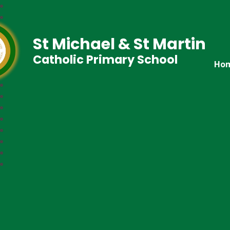
St Michael & St Martin
Catholic Primary School
Ho