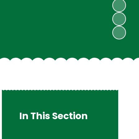
In This Section