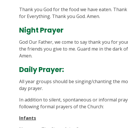
Thank you God for the food we have eaten. Thank 
for Everything. Thank you God. Amen.
Night Prayer
God Our Father, we come to say thank you for your 
the friends you give to me. Guard me in the dark of
Amen.
Daily Prayer:
All year groups should be singing/chanting the mo
day prayer.
In addition to silent, spontaneous or informal pray
following formal prayers of the Church:
Infants