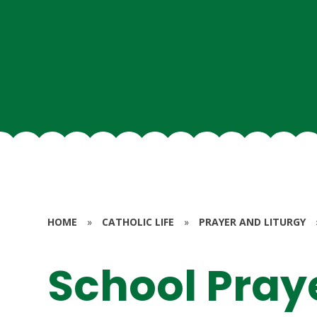
HOME
»
CATHOLIC LIFE
»
PRAYER AND LITURGY
School Pray