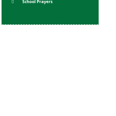
School Prayers