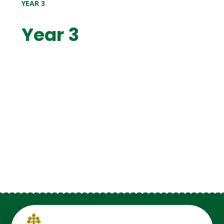
YEAR 3
Year 3
Year 3 2026-27
Year 3 2025-26
Year 3 2024-25
Year 3 2023-24