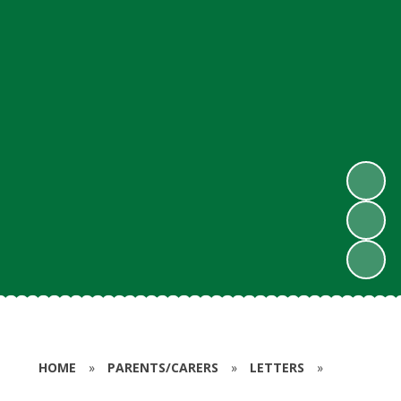
HOME
»
PARENTS/CARERS
»
LETTERS
»