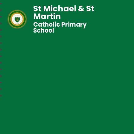
St Michael & St
Martin
Catholic Primary
School