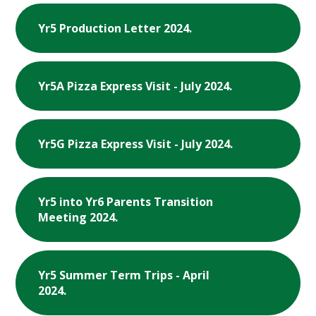
Yr5 Production Letter 2024.
Yr5A Pizza Express Visit - July 2024.
Yr5G Pizza Express Visit - July 2024.
Yr5 into Yr6 Parents Transition
Meeting 2024.
Yr5 Summer Term Trips - April
2024.