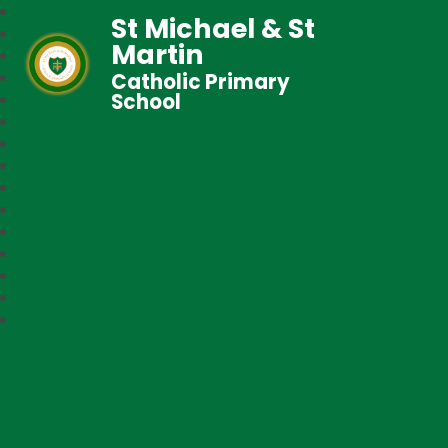
St Michael & St
Martin
Catholic Primary
School