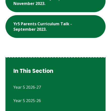
November 2023.
Yr5 Parents Curriculum Talk -
September 2023.
In This Section
Year 5 2026-27
Year 5 2025-26