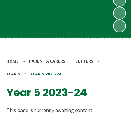
HOME
»
PARENTS/CARERS
»
LETTERS
»
YEAR 5
»
YEAR 5 2023-24
Year 5 2023-24
This page is currently awaiting content