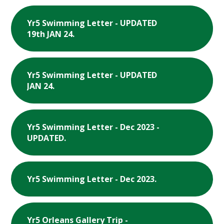
Yr5 Swimming Letter - UPDATED
19th JAN 24.
Yr5 Swimming Letter - UPDATED
JAN 24.
Yr5 Swimming Letter - Dec 2023 -
UPDATED.
Yr5 Swimming Letter - Dec 2023.
Yr5 Orleans Gallery Trip -