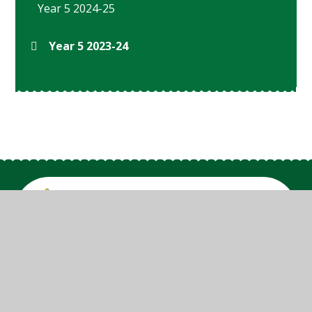
Year 5 2024-25
Year 5 2023-24